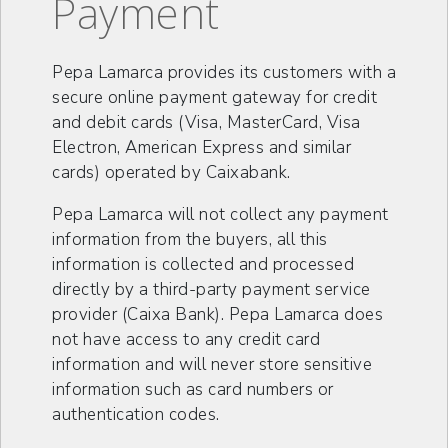
Payment
Pepa Lamarca provides its customers with a
secure online payment gateway for credit
and debit cards (Visa, MasterCard, Visa
Electron, American Express and similar
cards) operated by Caixabank.
Pepa Lamarca will not collect any payment
information from the buyers, all this
information is collected and processed
directly by a third-party payment service
provider (Caixa Bank). Pepa Lamarca does
not have access to any credit card
information and will never store sensitive
information such as card numbers or
authentication codes.