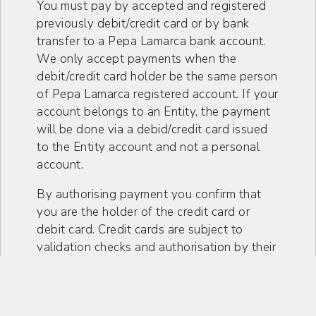
You must pay by accepted and registered
previously debit/credit card or by bank
transfer to a Pepa Lamarca bank account.
We only accept payments when the
debit/credit card holder be the same person
of Pepa Lamarca registered account. If your
account belongs to an Entity, the payment
will be done via a debid/credit card issued
to the Entity account and not a personal
account.
By authorising payment you confirm that
you are the holder of the credit card or
debit card. Credit cards are subject to
validation checks and authorisation by their
issuer, so if the issuer does not authorise
the payment, Pepa Lamarca will not be
liable for non-delivery or late delivery as