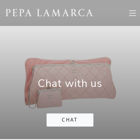
Chat with us
CHAT