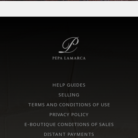
HELP GUIDES
SELLING
TERMS AND CONDITIONS OF USE
PRIVACY POLICY
E-BOUTIQUE CONDITIONS OF SALES
DISTANT PAYMENTS