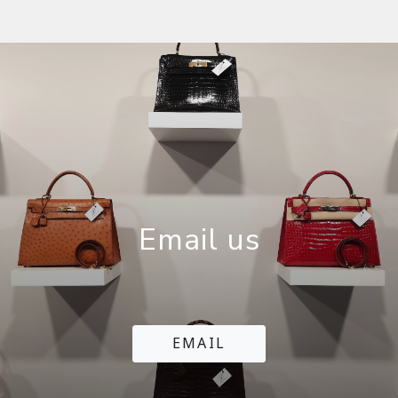
Email us
EMAIL