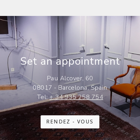
Set an appointment
Pau Alcover, 60
08017 - Barcelona, Spain
Tel:
+ 34 935 258 754
RENDEZ - VOUS