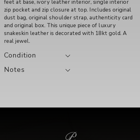
feet at base, ivory leather interior, single interior
zip pocket and zip closure at top. Includes original
dust bag, original shoulder strap, authenticity card
and original box. This unique piece of luxury
snakeskin leather is decorated with 18kt gold. A
real jewel.
Condition
Notes