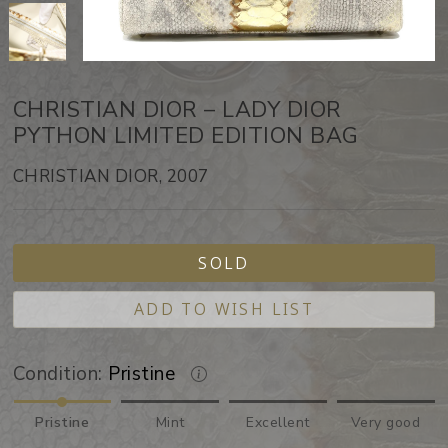
CHRISTIAN DIOR – LADY DIOR
PYTHON LIMITED EDITION BAG
CHRISTIAN DIOR, 2007
SOLD
ADD TO WISH LIST
Condition:
Pristine
Pristine
Mint
Excellent
Very good