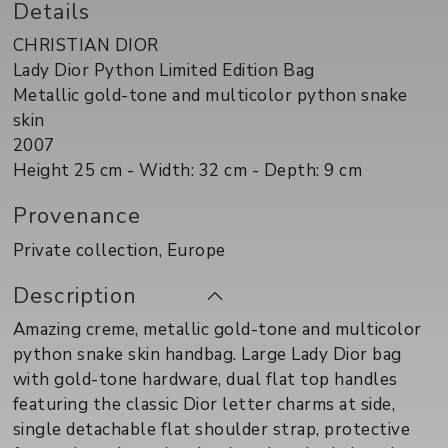
Details
CHRISTIAN DIOR
Lady Dior Python Limited Edition Bag
Metallic gold-tone and multicolor python snake
skin
2007
Height 25 cm - Width: 32 cm - Depth: 9 cm
Provenance
Private collection, Europe
Description
Amazing creme, metallic gold-tone and multicolor
python snake skin handbag. Large Lady Dior bag
with gold-tone hardware, dual flat top handles
featuring the classic Dior letter charms at side,
single detachable flat shoulder strap, protective