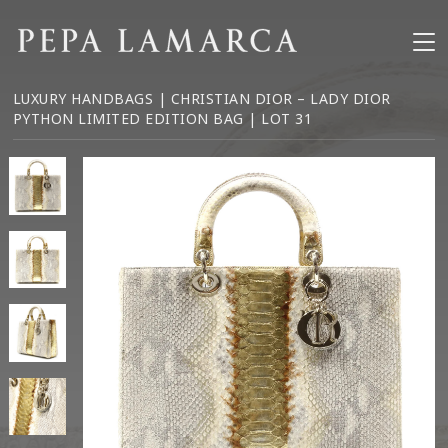
LUXURY HANDBAGS
| CHRISTIAN DIOR – LADY DIOR
PYTHON LIMITED EDITION BAG | LOT 31