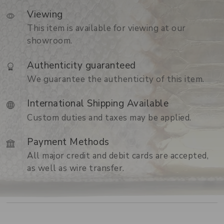
Viewing
This item is available for viewing at our
showroom.
Authenticity guaranteed
We guarantee the authenticity of this item.
International Shipping Available
Custom duties and taxes may be applied.
Payment Methods
All major credit and debit cards are accepted,
as well as wire transfer.