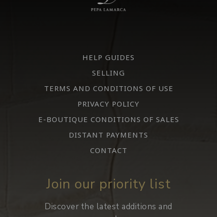
HELP GUIDES
SELLING
TERMS AND CONDITIONS OF USE
PRIVACY POLICY
E-BOUTIQUE CONDITIONS OF SALES
DISTANT PAYMENTS
CONTACT
Join our priority list
Discover the latest additions and